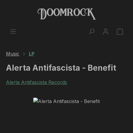
Skip to main content
Shop
Music
LP
Alerta Antifascista - Benefit
Alerta Antifascista Records
Skip image gallery