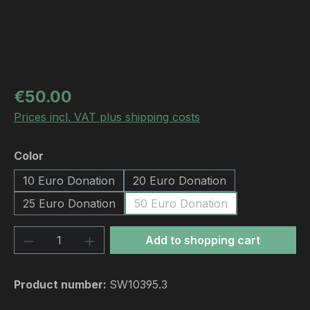
Regular price:
€50.00
Prices incl. VAT plus shipping costs
Select
Color
10 Euro Donation
20 Euro Donation
25 Euro Donation
50 Euro Donation
Product Quantity: Enter the desired amou
Add to shopping cart
Product number:
SW10395.3