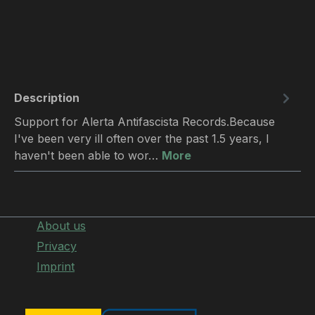
Description
Support for Alerta Antifascista Records.Because
I've been very ill often over the past 1.5 years, I
haven't been able to wor…
More
About us
Privacy
Imprint