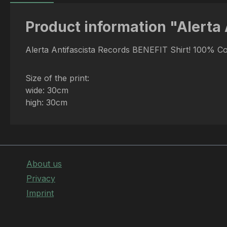
Product information "Alerta 
Alerta Antifascista Records BENEFIT Shirt! 100% C
Size of the print:
wide: 30cm
high: 30cm
About us
Privacy
Imprint