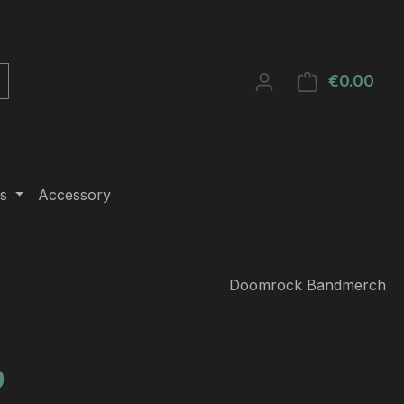
€0.00
Shop
s
Accessory
Doomrock Bandmerch
e:
0