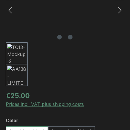
Regular price:
€25.00
Prices incl. VAT plus shipping costs
Select
Color