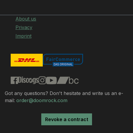
About us
Privacy
Imprint
Got any questions? Don't hesitate and write us an e-
mail:
order@doomrock.com
Revoke a contract