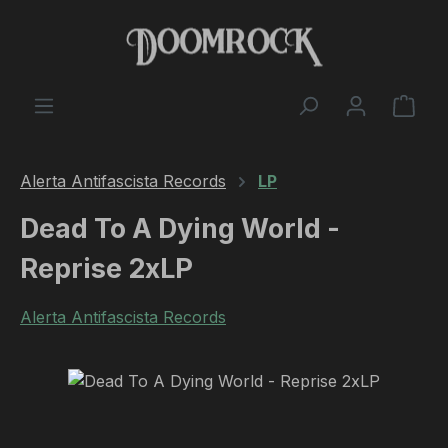
Skip to main content
Shop
Alerta Antifascista Records
LP
Dead To A Dying World -
Reprise 2xLP
Alerta Antifascista Records
Skip image gallery