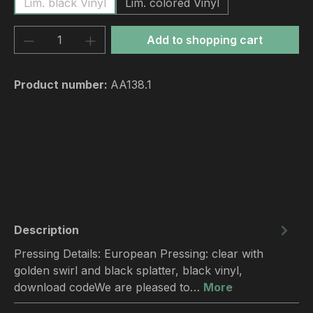
Lim. black Vinyl
Lim. colored Vinyl
Product Quantity: Enter the desired amou
Add to shopping cart
Product number:
AA138.1
Description
Pressing Details: European Pressing: clear with
golden swirl and black splatter, black vinyl,
download codeWe are pleased to…
More