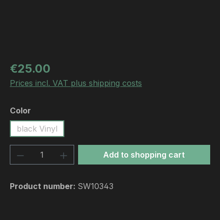
Regular price:
€25.00
Prices incl. VAT plus shipping costs
Select
Color
black Vinyl
Product Quantity: Enter the desired amou
Add to shopping cart
Product number:
SW10343