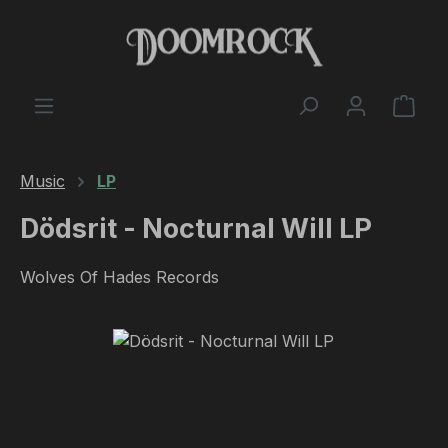
Skip to main content
Shop
Music
LP
Dödsrit - Nocturnal Will LP
Wolves Of Hades Records
Skip image gallery