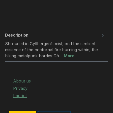
Description
Shrouded in Gyllbergen’s mist, and the sentient
essence of the nocturnal fire burning within, the
hiking metalpunk hordes Dö…
More
About us
Privacy
Imprint