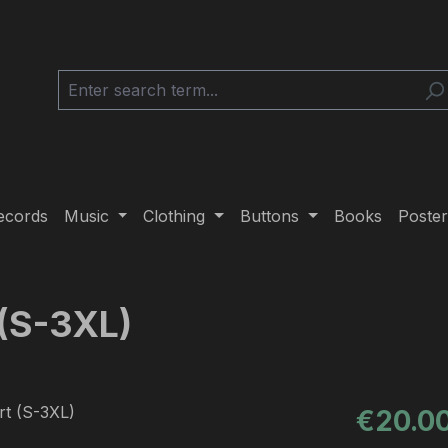
ecords
Music
Clothing
Buttons
Books
Poster
 (S-3XL)
Regular pric
€20.0