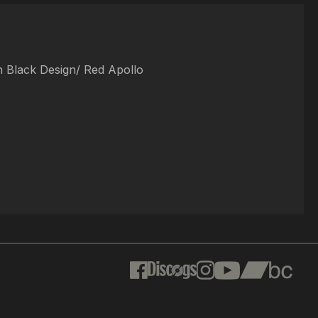
In Black Design/ Red Apollo