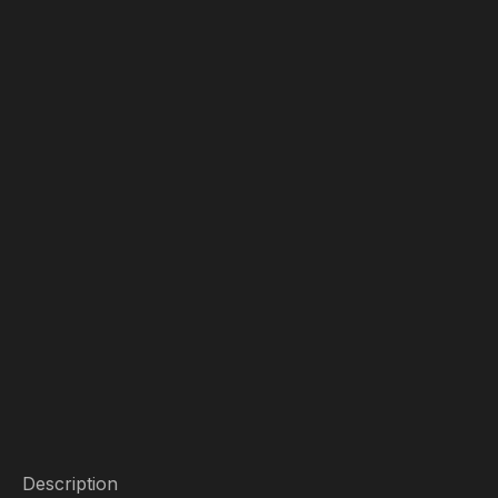
Description