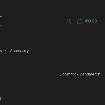
€0.00
Shop
s
Accessory
Doomrock Bandmerch
e:
0