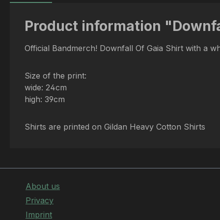
Product information "Downfal
Official Bandmerch! Downfall Of Gaia Shirt with a w
Size of the print:
wide: 24cm
high: 39cm
Shirts are printed on Gildan Heavy Cotton Shirts
About us
Privacy
Imprint