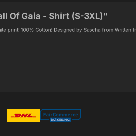
l Of Gaia - Shirt (S-3XL)"
hite print! 100% Cotton! Designed by Sascha from Written 