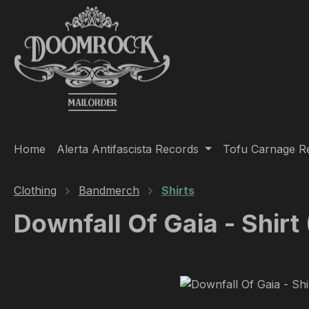
ip to main content
Skip to search
Skip to main navigation
Home
Alerta Antifascista Records
Tofu Carnage R
Clothing
Bandmerch
Shirts
Downfall Of Gaia - Shirt
Skip image gallery