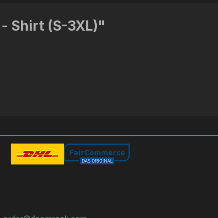
- Shirt (S-3XL)"