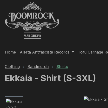
ip to main content
Skip to search
Skip to main navigation
Home
Alerta Antifascista Records
Tofu Carnage R
Clothing
Bandmerch
Shirts
Ekkaia - Shirt (S-3XL)
Skip image gallery