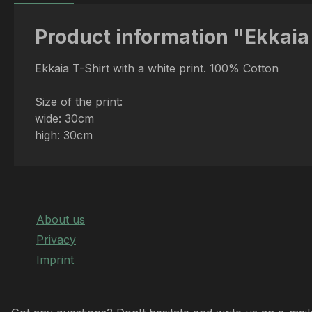
Product information "Ekkaia 
Ekkaia T-Shirt with a white print. 100% Cotton
Size of the print:
wide: 30cm
high: 30cm
About us
Privacy
Imprint