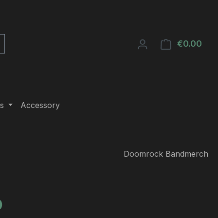
€0.00
Shop
s
Accessory
Doomrock Bandmerch
e:
0