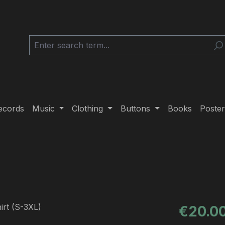
ecords
Music
Clothing
Buttons
Books
Poster
Regular pric
€20.0