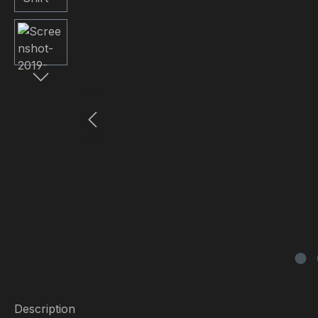
Description