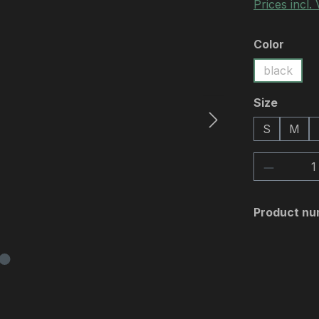
Prices incl.
Select
Color
black
Select
Size
S
M
Product 
Product nu