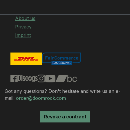
About us
Privacy
Imprint
Got any questions? Don't hesitate and write us an e-
mail:
order@doomrock.com
Revoke a contract