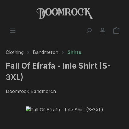
Skip to main content
Shop
Clothing
Bandmerch
Shirts
Fall Of Efrafa - Inle Shirt (S-
3XL)
Doomrock Bandmerch
Skip image gallery