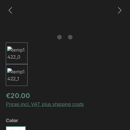
Regular price:
€20.00
Prices incl. VAT plus shipping costs
Select
Color