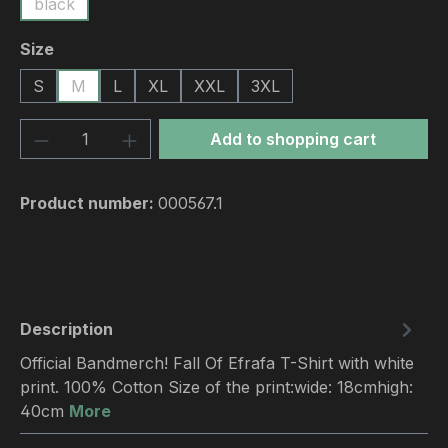
black
Select
Size
S
M
L
XL
XXL
3XL
Product Quantity: Enter the desired amou
Add to shopping cart
Product number:
000567.1
Description
Official Bandmerch! Fall Of Efrafa T-Shirt with white
print. 100% Cotton Size of the print:wide: 18cmhigh:
40cm
More