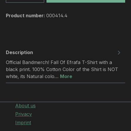
Product number:
000414.4
Description
Official Bandmerch! Fall Of Efrafa T-Shirt with a
black print. 100% Cotton Color of the Shirt is NOT
white, its Natural colo…
More
About us
Privacy
Imprint