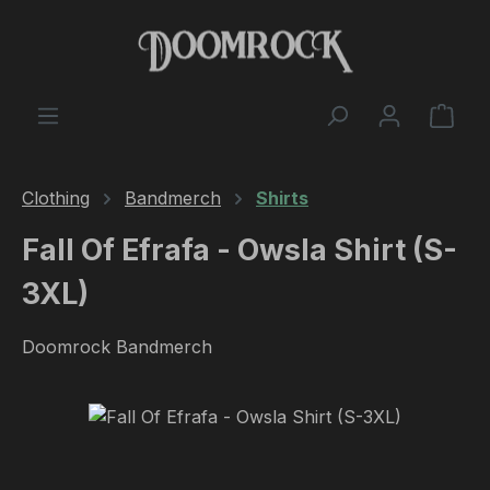
Skip to main content
Shop
Clothing
Bandmerch
Shirts
Fall Of Efrafa - Owsla Shirt (S-
3XL)
Doomrock Bandmerch
Skip image gallery