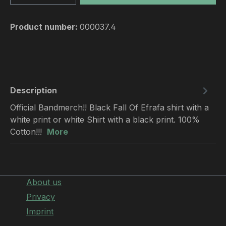
Product number:
000037.4
Description
Official Bandmerch!! Black Fall Of Efrafa shirt with a
white print or white Shirt with a black print. 100%
Cotton!!!
More
About us
Privacy
Imprint