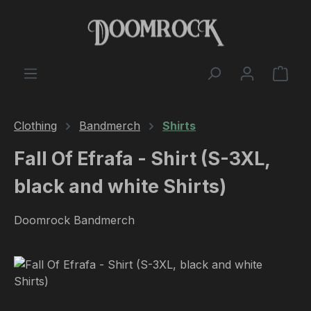
Skip to main content
Shop
Clothing
Bandmerch
Shirts
Fall Of Efrafa - Shirt (S-3XL,
black and white Shirts)
Doomrock Bandmerch
Skip image gallery