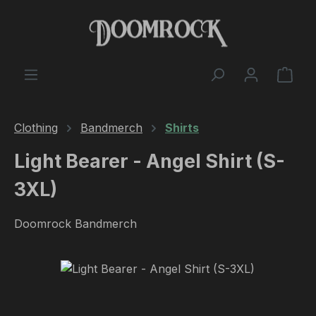
Skip to main content
Shop
Clothing
Bandmerch
Shirts
Light Bearer - Angel Shirt (S-
3XL)
Doomrock Bandmerch
Skip image gallery