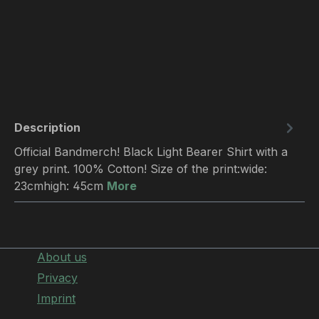
Description
Official Bandmerch! Black Light Bearer Shirt with a
grey print. 100% Cotton! Size of the print:wide:
23cmhigh: 45cm
More
About us
Privacy
Imprint