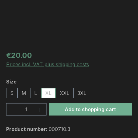
Regular price:
€20.00
Prices incl. VAT plus shipping costs
Select
Size
S
M
L
XL
XXL
3XL
Product Quantity: Enter the desired amou
Add to shopping cart
Product number:
000710.3