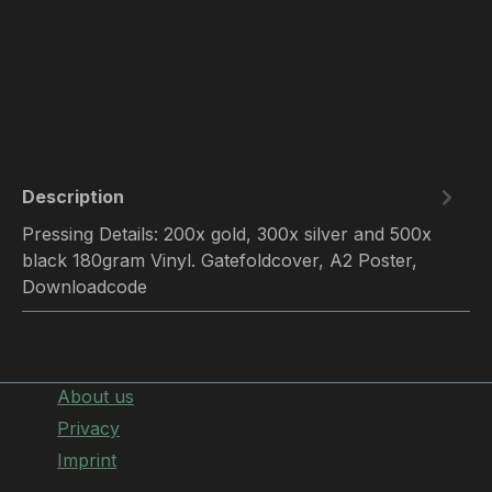
Description
Pressing Details: 200x gold, 300x silver and 500x
black 180gram Vinyl. Gatefoldcover, A2 Poster,
Downloadcode
About us
Privacy
Imprint