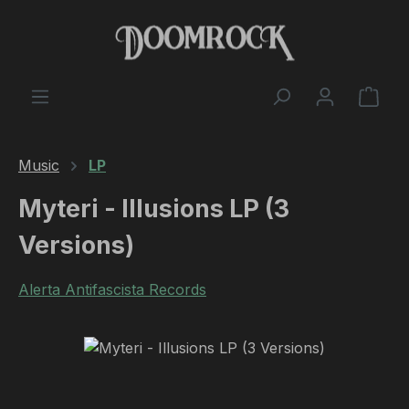
Skip to main content
Shop
Music
LP
Myteri - Illusions LP (3
Versions)
Alerta Antifascista Records
Skip image gallery