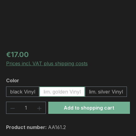
Regular price:
€17.00
Prices incl. VAT plus shipping costs
Select
Color
black Vinyl
lim. golden Vinyl
lim. silver Vinyl
Product Quantity: Enter the desired amou
Add to shopping cart
Product number:
AA161.2