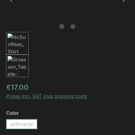
Regular price:
€17.00
Prices incl. VAT plus shipping costs
Select
Color
anthracite