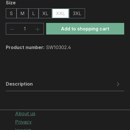
Select
Size
S
M
L
XL
XXL
3XL
Product Quantity: Enter the desired amou
Add to shopping cart
Product number:
SW10302.4
Description
About us
Privacy