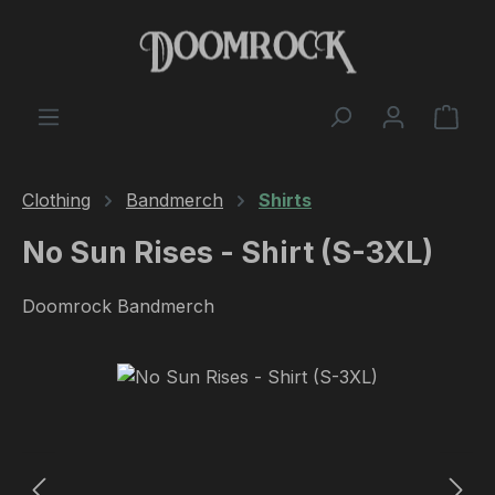
Skip to main content
Shop
Clothing
Bandmerch
Shirts
No Sun Rises - Shirt (S-3XL)
Doomrock Bandmerch
Skip image gallery