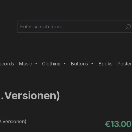
ecords
Music
Clothing
Buttons
Books
Poster
2.Versionen)
Regular pric
€13.00