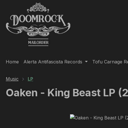
ip to main content
Skip to search
Skip to main navigation
Home
Alerta Antifascista Records
Tofu Carnage R
Music
LP
Oaken - King Beast LP (
Skip image gallery