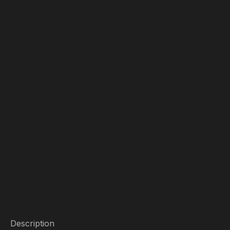
Description