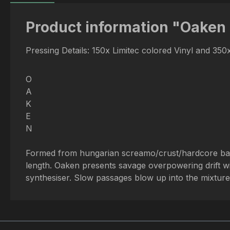
Product information "Oaken 
Pressing Details: 150x Limitec colored Vinyl and 35
O
A
K
E
N
Formed from hungarian screamo/crust/hardcore bands
length. Oaken presents savage overpowering drift 
synthesiser. Slow passages blow up into the mixture