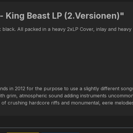
- King Beast LP (2.Versionen)"
0x black. All packed in a heavy 2xLP Cover, inlay and heavy
 in 2012 for the purpose to use a slightly different son
with grim, atmospheric sound adding instruments uncommon
 of crushing hardcore riffs and monumental, eerie melodie