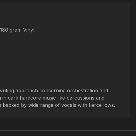
 180 gram Vinyl
gwriting approach concerning orchestration and
 in dark hardcore music like percussions and
s backed by wide range of vocals with fierce lows.