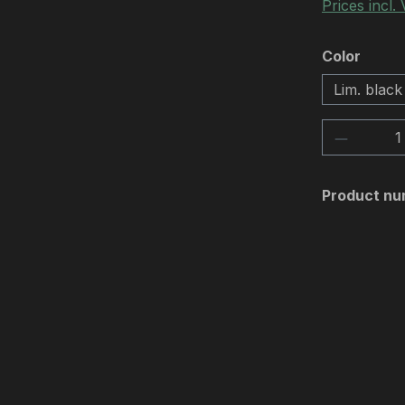
Prices incl.
Select
Color
Lim. black
Product 
Product nu