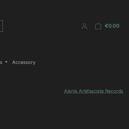
€0.00
Shop
s
Accessory
Alerta Antifascista Records
e: