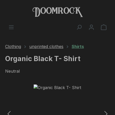
Skip to main content
Shop
Clothing
unprinted clothes
Shirts
Organic Black T- Shirt
Neutral
Skip image gallery