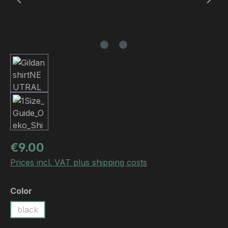
Regular price:
€9.00
Prices incl. VAT plus shipping costs
Select
Color
black