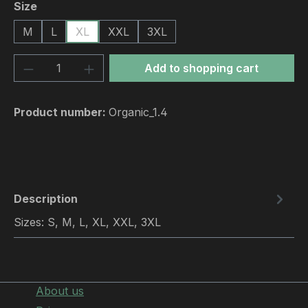
Select
Size
M
L
XL
XXL
3XL
Product Quantity: Enter the desired amou
Add to shopping cart
Product number:
Organic_1.4
Description
Sizes: S, M, L, XL, XXL, 3XL
About us