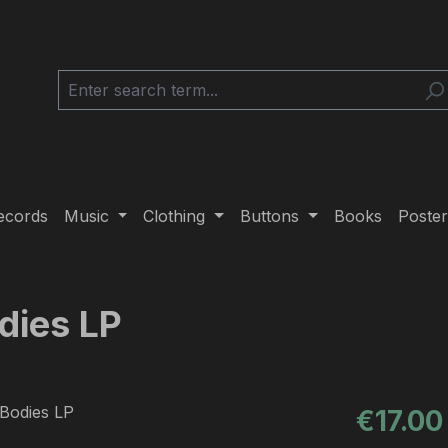
ecords
Music
Clothing
Buttons
Books
Poster
dies LP
Regular pric
€17.00