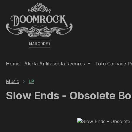
ip to main content
Skip to search
Skip to main navigation
Home
Alerta Antifascista Records
Tofu Carnage R
Music
LP
Slow Ends - Obsolete Bo
Skip image gallery