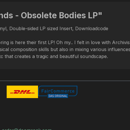
nds - Obsolete Bodies LP"
inyl, Double-sided LP sized Insert, Downloadcode
 here their first LP! Oh my.. I felt in love with Archivi
ical composition skills but also in mixing various influenc
that creates a tragic and beautiful soundscape.