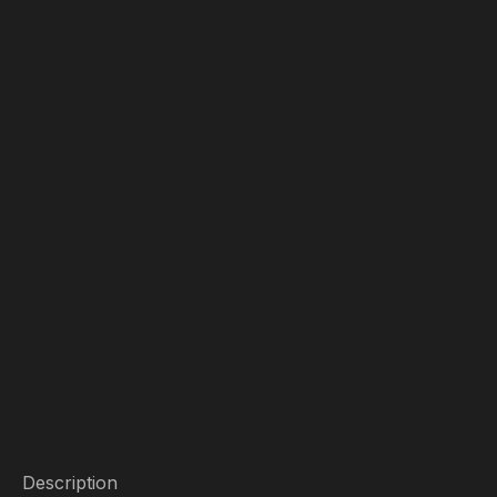
Description