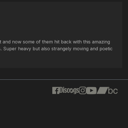
st and now some of them hit back with this amazing
es. Super heavy but also strangely moving and poetic