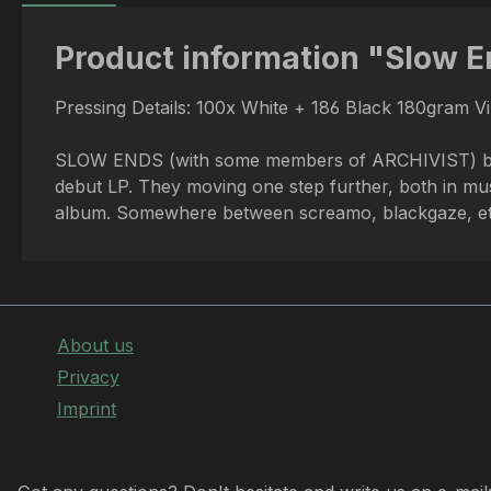
Product information "Slow E
Pressing Details: 100x White + 186 Black 180gram V
SLOW ENDS (with some members of ARCHIVIST) bring is
debut LP. They moving one step further, both in mus
album. Somewhere between screamo, blackgaze, etc 
About us
Privacy
Imprint