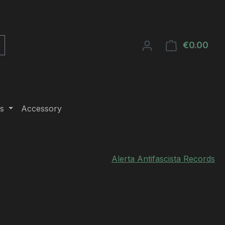
€0.00
Shop
s
Accessory
Alerta Antifascista Records
e: