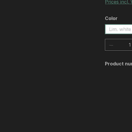
Prices incl.
Select
Color
Lim. white
Product 
Product nu