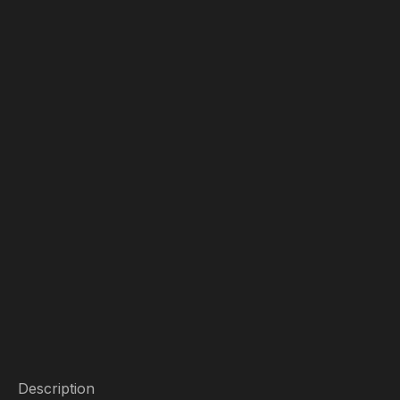
Description