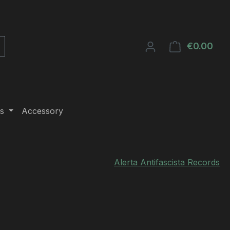
€0.00
Shop
s
Accessory
Alerta Antifascista Records
e: