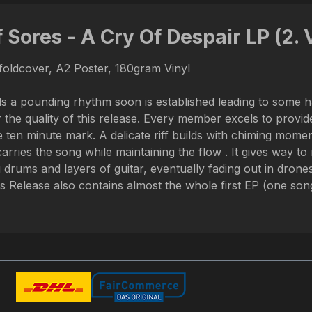
 Sores - A Cry Of Despair LP (2. 
efoldcover, A2 Poster, 180gram Vinyl
ls a pounding rhythm soon is established leading to some ha
he quality of this release. Every member excels to provide 
 ten minute mark. A delicate riff builds with chiming mome
carries the song while maintaining the flow . It gives way
 drums and layers of guitar, eventually fading out in drones
Release also contains almost the whole first EP (one song 