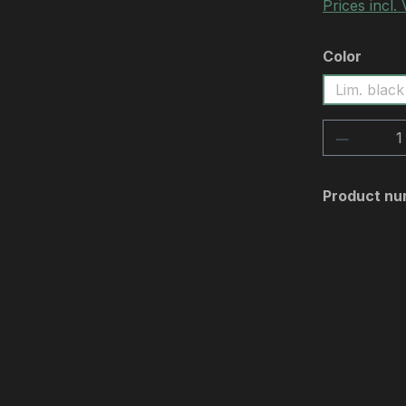
Prices incl.
Select
Color
Lim. black
Product 
Product nu