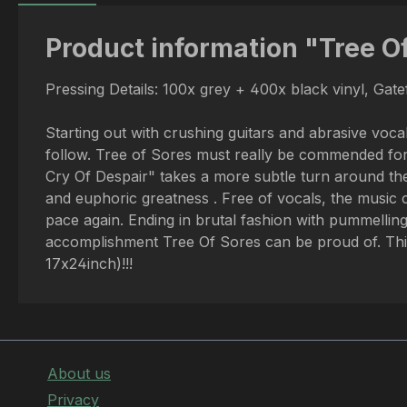
Product information "Tree Of
Pressing Details: 100x grey + 400x black vinyl, Gat
Starting out with crushing guitars and abrasive voca
follow. Tree of Sores must really be commended for t
Cry Of Despair" takes a more subtle turn around the
and euphoric greatness . Free of vocals, the music 
pace again. Ending in brutal fashion with pummelling
accomplishment Tree Of Sores can be proud of. This 
17x24inch)!!!
About us
Privacy