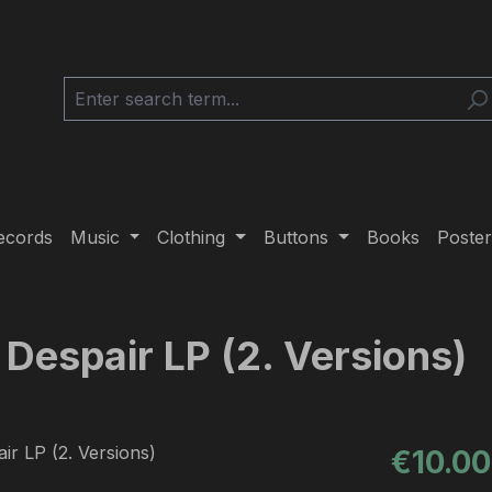
ecords
Music
Clothing
Buttons
Books
Poster
 Despair LP (2. Versions)
Regular pric
€10.00