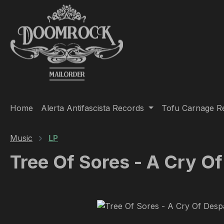
ip to main content
Skip to search
Skip to main navigation
Home
Alerta Antifascista Records
Tofu Carnage R
Music
LP
Tree Of Sores - A Cry Of
Skip image gallery