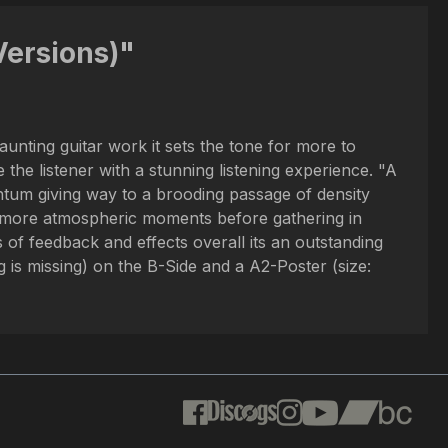
Versions)"
unting guitar work it sets the tone for more to
the listener with a stunning listening experience. "A
ntum giving way to a brooding passage of density
 to more atmospheric moments before gathering in
 of feedback and effects overall its an outstanding
is missing) on the B-Side and a A2-Poster (size: