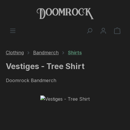
Skip to main content
Shop
Clothing
Bandmerch
Shirts
Vestiges - Tree Shirt
Doomrock Bandmerch
Skip image gallery