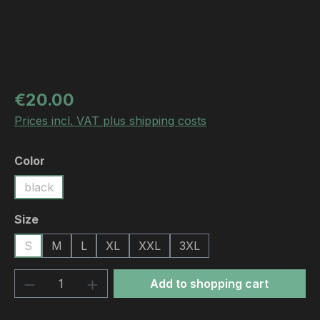
Regular price:
€20.00
Prices incl. VAT plus shipping costs
Select
Color
black
Select
Size
S
M
L
XL
XXL
3XL
Product Quantity: Enter the desired amou
Add to shopping cart