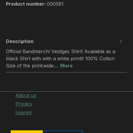
Product number:
000581
Description
Official Bandmerch! Vestiges Shirt! Available as a
black Shirt with with a white printt! 100% Cotton
Size of the print:wide:…
More
About us
Privacy
Imprint