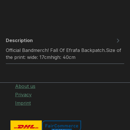
Description
Official Bandmerch! Fall Of Efrafa Backpatch.Size of
the print: wide: 17cmhigh: 40cm
About us
Privacy
Imprint