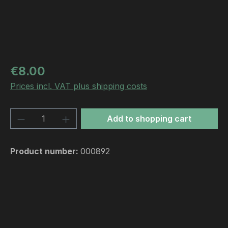
Regular price:
€8.00
Prices incl. VAT plus shipping costs
Product Quantity: Enter the desired amou
Add to shopping cart
Product number:
000892