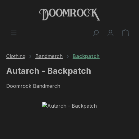
Skip to main content
Shop
Clothing
Bandmerch
Backpatch
Autarch - Backpatch
Doomrock Bandmerch
Skip image gallery