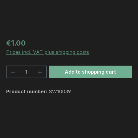
Regular price:
€1.00
Prices incl. VAT plus shipping costs
Product Quantity: Enter the desired amou
Add to shopping cart
Product number:
SW10039