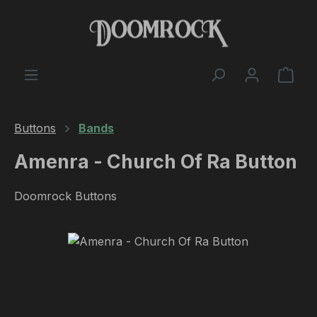
Skip to main content
Shop
Buttons
Bands
Amenra - Church Of Ra Button
Doomrock Buttons
Skip image gallery