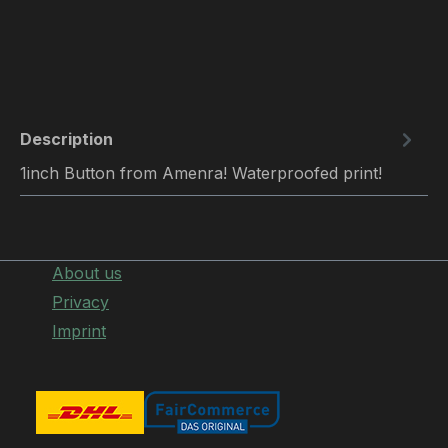
Description
1inch Button from Amenra! Waterproofed print!
About us
Privacy
Imprint