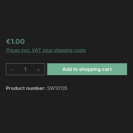
Regular price:
€1.00
Prices incl. VAT plus shipping costs
Product Quantity: Enter the desired amou
Add to shopping cart
Product number:
SW10135