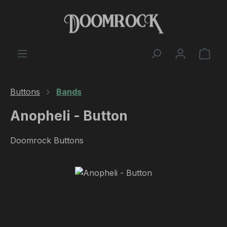
Skip to main content
Shop
Buttons
Bands
Anopheli - Button
Doomrock Buttons
Skip image gallery