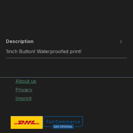
Description
1inch Button! Waterproofed print!
About us
Privacy
Imprint