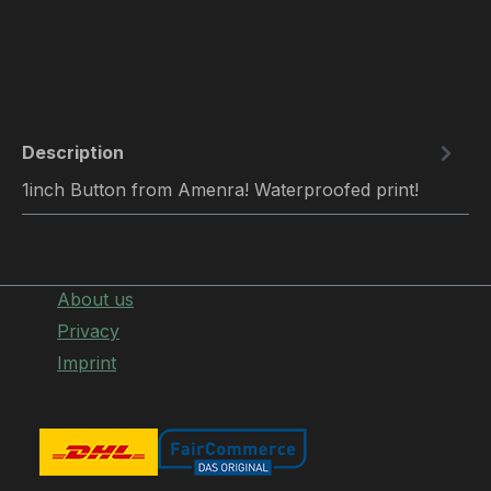
Description
1inch Button from Amenra! Waterproofed print!
About us
Privacy
Imprint