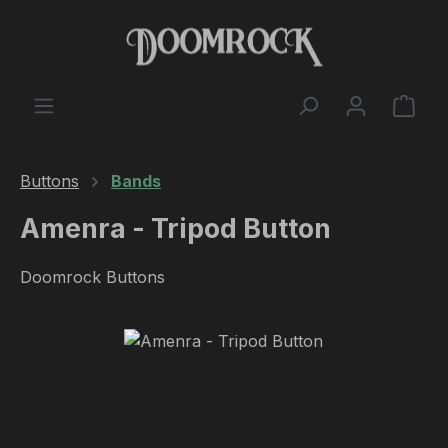
Skip to main content
Shop
Buttons
Bands
Amenra - Tripod Button
Doomrock Buttons
Skip image gallery