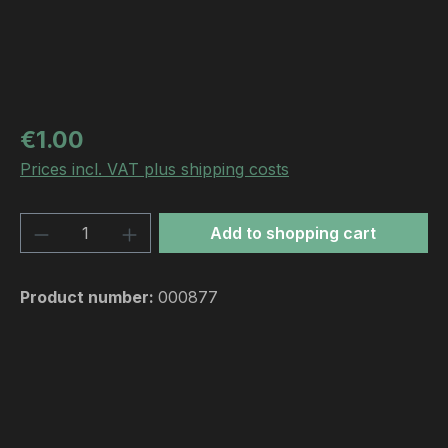
Regular price:
€1.00
Prices incl. VAT plus shipping costs
Product Quantity: Enter the desired amou
Add to shopping cart
Product number:
000877