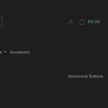
€0.00
Shop
s
Accessory
Doomrock Buttons
e: