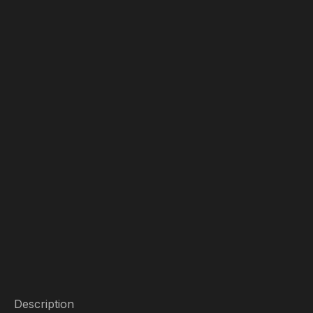
Description