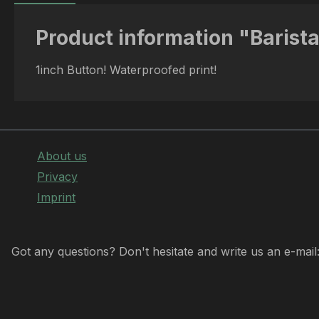
Product information "Barista
1inch Button! Waterproofed print!
About us
Privacy
Imprint
Got any questions? Don't hesitate and write us an e-mail