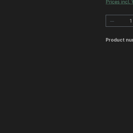
Prices incl.
Product 
Product nu