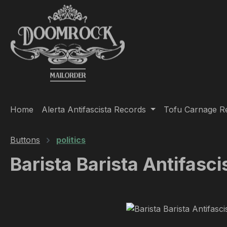
ip to main content
Skip to search
Skip to main navigation
Home
Alerta Antifascista Records
Tofu Carnage R
Buttons
politics
Barista Barista Antifasci
Skip image gallery