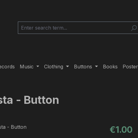
ecords
Music
Clothing
Buttons
Books
Poster
sta - Button
Regular pric
€1.00