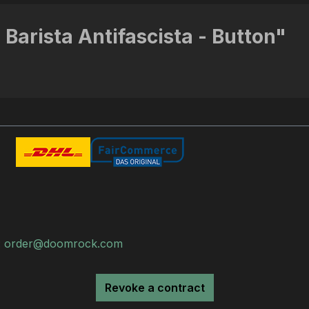
 Barista Antifascista - Button"
:
order@doomrock.com
Revoke a contract