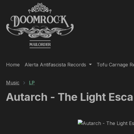
ip to main content
Skip to search
Skip to main navigation
Home
Alerta Antifascista Records
Tofu Carnage R
Music
LP
Autarch - The Light Esc
Skip image gallery