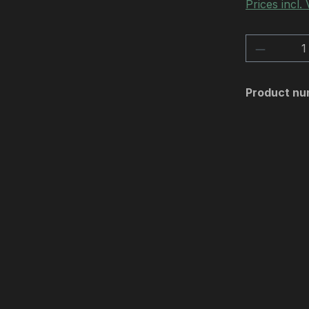
Prices incl.
Product 
Product nu