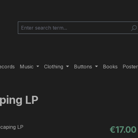
ecords
Music
Clothing
Buttons
Books
Poster
aping LP
Regular pric
€17.00