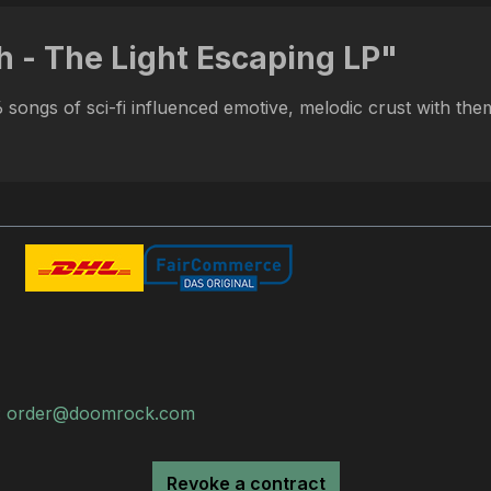
h - The Light Escaping LP"
songs of sci-fi influenced emotive, melodic crust with theme
:
order@doomrock.com
Revoke a contract