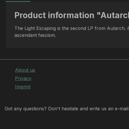
Product information "Autarc
The Light Escaping is the second LP from Autarch. 6 
ascendant fascism.
About us
Privacy
Imprint
Got any questions? Don't hesitate and write us an e-mail