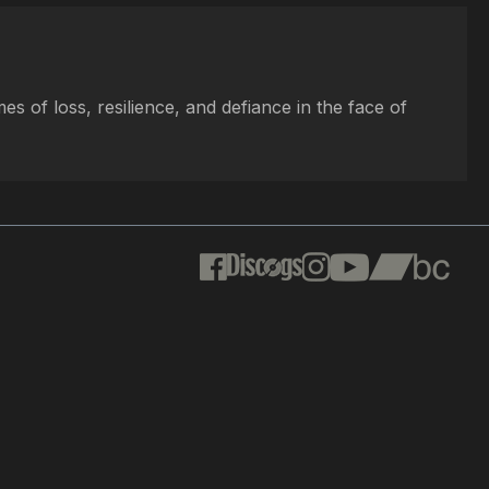
s of loss, resilience, and defiance in the face of