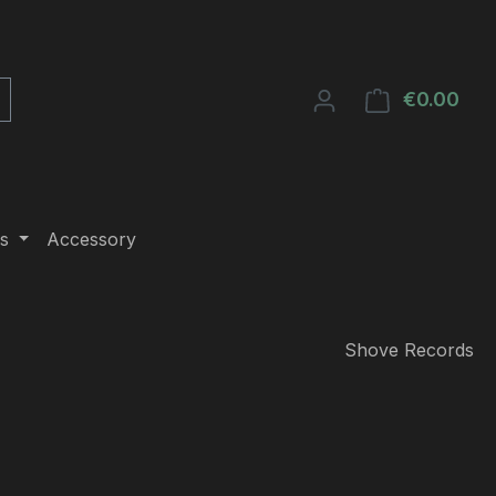
€0.00
Shop
s
Accessory
Shove Records
e: