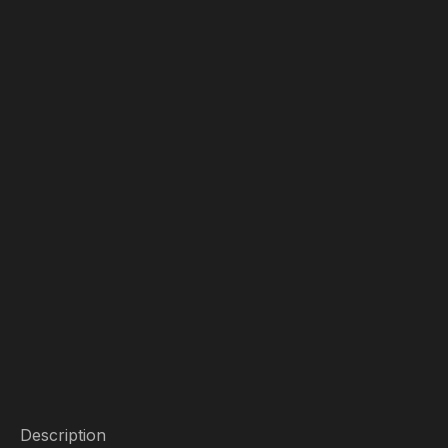
Description