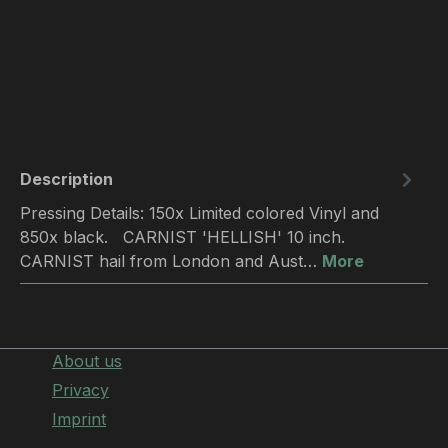
Description
Pressing Details: 150x Limited colored Vinyl and
850x black. CARNIST 'HELLISH' 10 inch.
CARNIST hail from London and Aust…
More
About us
Privacy
Imprint