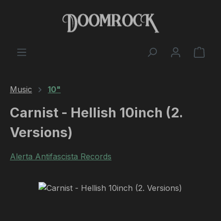
Skip to main content
Shop
Music
10"
Carnist - Hellish 10inch (2.
Versions)
Alerta Antifascista Records
Skip image gallery