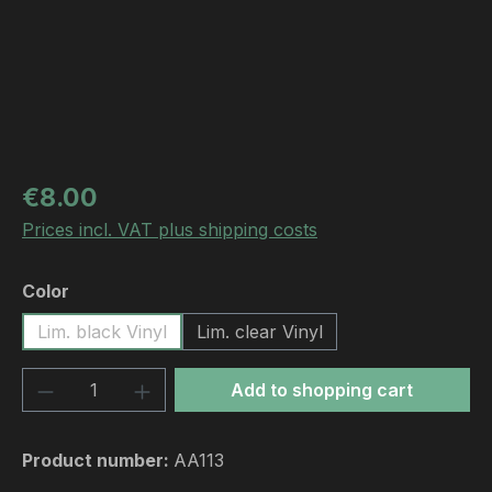
Regular price:
€8.00
Prices incl. VAT plus shipping costs
Select
Color
Lim. black Vinyl
Lim. clear Vinyl
Product Quantity: Enter the desired amou
Add to shopping cart
Product number:
AA113