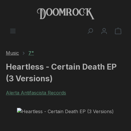
Skip to main content
Shop
Music
7"
Heartless - Certain Death EP
(3 Versions)
Alerta Antifascista Records
Skip image gallery