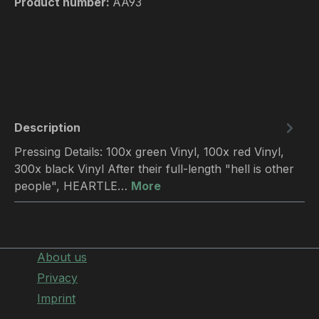
Product number:
AA93
Description
Pressing Details: 100x green Vinyl, 100x red Vinyl,
300x black Vinyl After their full-length "hell is other
people", HEARTLE…
More
About us
Privacy
Imprint