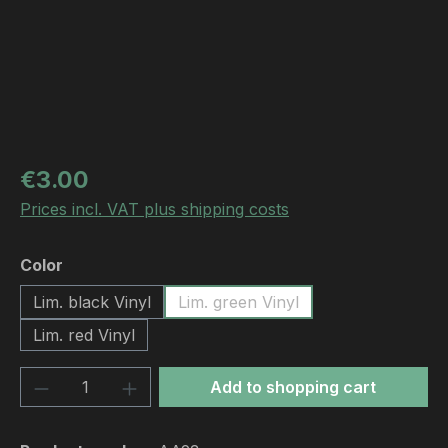
Regular price:
€3.00
Prices incl. VAT plus shipping costs
Select
Color
Lim. black Vinyl
Lim. green Vinyl
Lim. red Vinyl
Product Quantity: Enter the desired amou
Add to shopping cart