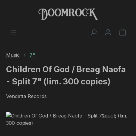
Skip to main content
Shop
Music
7"
Children Of God / Breag Naofa
- Split 7" (lim. 300 copies)
Vendetta Records
Skip image gallery