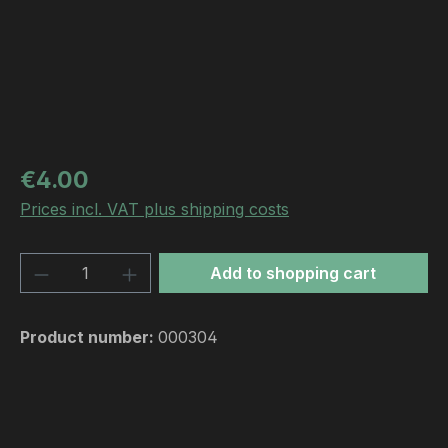
Regular price:
€4.00
Prices incl. VAT plus shipping costs
Product Quantity: Enter the desired amou
Add to shopping cart
Product number:
000304