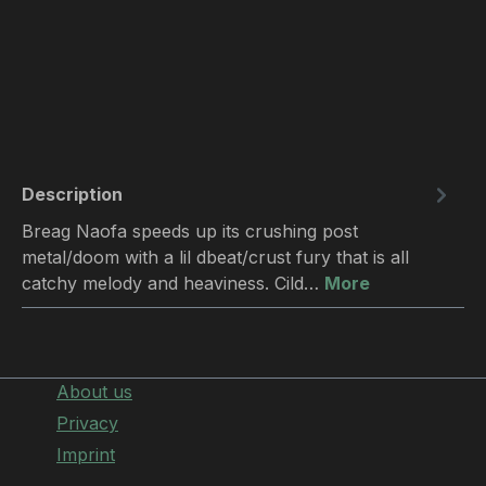
Description
Breag Naofa speeds up its crushing post
metal/doom with a lil dbeat/crust fury that is all
catchy melody and heaviness. Cild…
More
About us
Privacy
Imprint