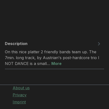
Description
On this nice platter 2 friendly bands team up. The
7min. long track, by Austrian's post-hardcore trio I
NOT DANCE is a small…
More
About us
Privacy
Imprint