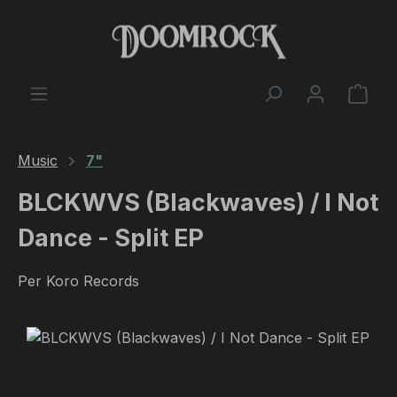
Skip to main content
Shop
Music
7"
BLCKWVS (Blackwaves) / I Not
Dance - Split EP
Per Koro Records
Skip image gallery