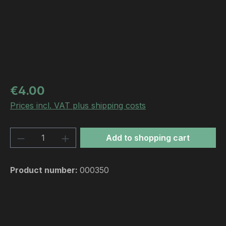
Regular price:
€4.00
Prices incl. VAT plus shipping costs
Product Quantity: Enter the desired amou
Add to shopping cart
Product number:
000350