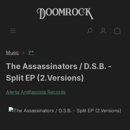
Skip to main content
Shop
Music
7"
The Assassinators / D.S.B. -
Split EP (2.Versions)
Alerta Antifascista Records
Skip image gallery