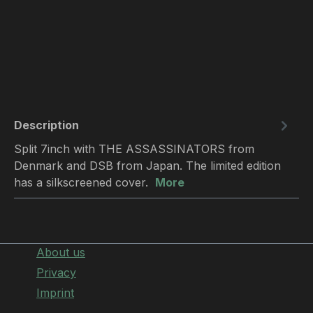
Description
Split 7inch with THE ASSASSINATORS from
Denmark and DSB from Japan. The limited edition
has a silkscreened cover.
More
About us
Privacy
Imprint