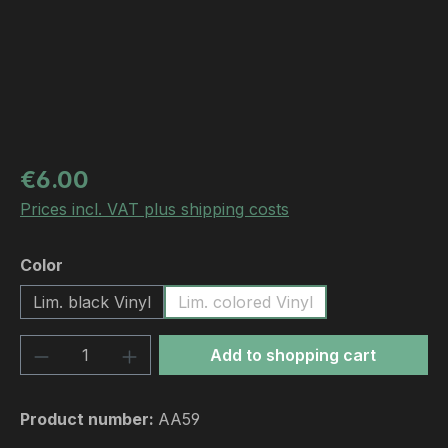
Regular price:
€6.00
Prices incl. VAT plus shipping costs
Select
Color
Lim. black Vinyl
Lim. colored Vinyl
Product Quantity: Enter the desired amou
Add to shopping cart
Product number:
AA59