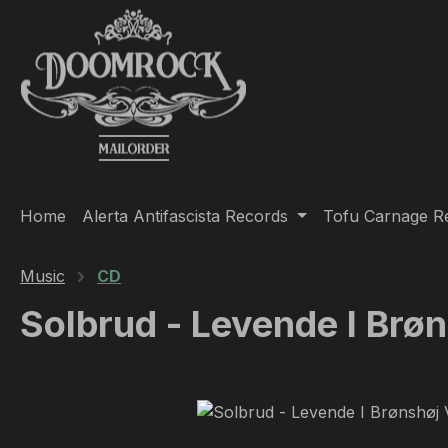
ip to main content
Skip to search
Skip to main navigation
Home
Alerta Antifascista Records
Tofu Carnage R
Music
CD
Solbrud - Levende I Br
Skip image gallery