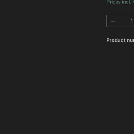
Prices incl.
Product 
Product nu