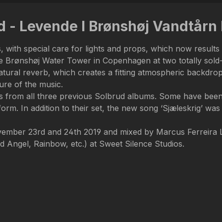
ud - Levende I Brønshøj Vandtår
 with special care for lights and props, which now results 
e Brønshøj Water Tower in Copenhagen at two totally sold-ou
atural reverb, which creates a fitting atmospheric backdr
ure of the music.
ngs from all three previous Solbrud albums. Some have been 
form. In addition to their set, the new song ‘Sjæleskrig’ was
vember 23rd and 24th 2019 and mixed by Marcus Ferreira 
Angel, Rainbow, etc.) at Sweet Silence Studios.