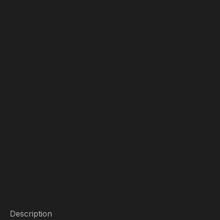
Description