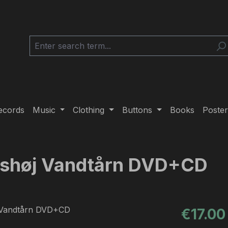
ecords
Music
Clothing
Buttons
Books
Poster
ønshøj Vandtårn DVD+CD
Regular pric
€17.00