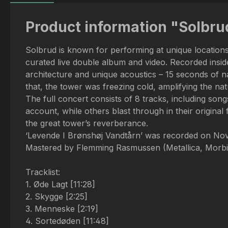
Product information "Solbr
Solbrud is known for performing at unique locations,
curated live double album and video. Recorded insid
architecture and unique acoustics – 15 seconds of n
that, the tower was freezing cold, amplifying the nat
The full concert consists of 8 tracks, including so
account, while others blast through in their original 
the great tower’s reverberance.
‘Levende I Brønshøj Vandtårn’ was recorded on No
Mastered by Flemming Rasmussen (Metallica, Morbid 
Tracklist:
1. Øde Lagt [11:28]
2. Skygge [2:25]
3. Menneske [2:19]
4. Sortedøden [11:48]