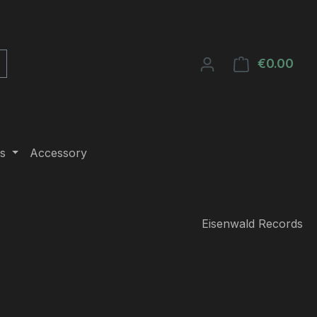
€0.00
Shop
s
Accessory
Eisenwald Records
e: