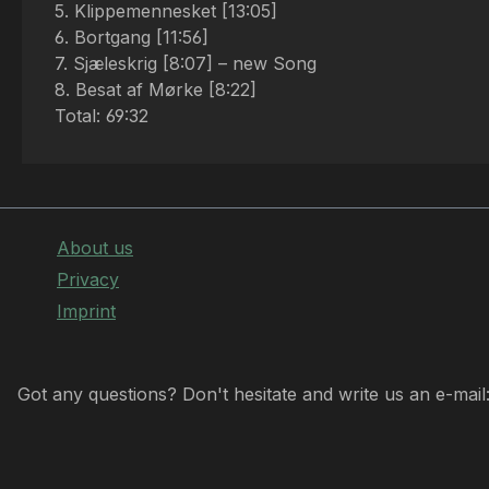
5. Klippemennesket [13:05]
6. Bortgang [11:56]
7. Sjæleskrig [8:07] – new Song
8. Besat af Mørke [8:22]
Total: 69:32
About us
Privacy
Imprint
Got any questions? Don't hesitate and write us an e-mail