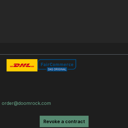
:
order@doomrock.com
Revoke a contract