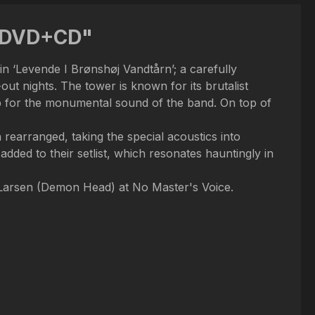
n DVD+CD"
in ‘Levende I Brønshøj Vandtårn’; a carefully
t nights. The tower is known for its brutalist
op for the monumental sound of the band. On top of
rearranged, taking the special acoustics into
 added to their setlist, which resonates hauntingly in
Larsen (Demon Head) at No Master's Voice.