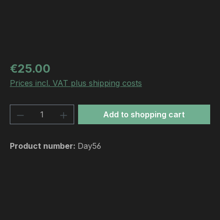
Regular price:
€25.00
Prices incl. VAT plus shipping costs
Product Quantity: Enter the desired amou
Add to shopping cart
Product number:
Day56