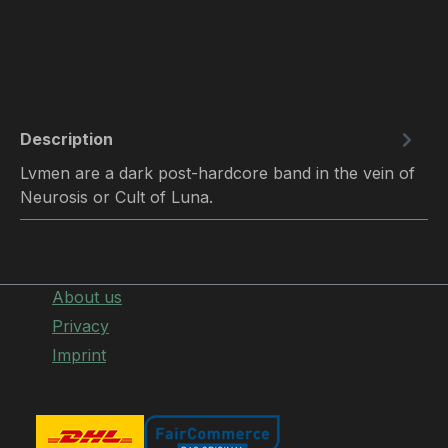
Description
Lvmen are a dark post-hardcore band in the vein of
Neurosis or Cult of Luna.
About us
Privacy
Imprint