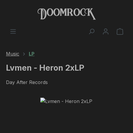
Skip to main content
Shop
Music
LP
Lvmen - Heron 2xLP
Day After Records
Skip image gallery