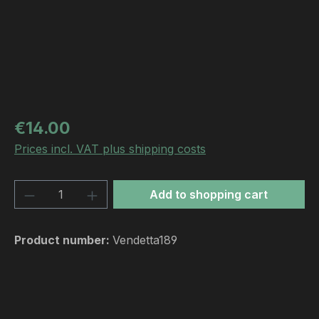
Regular price:
€14.00
Prices incl. VAT plus shipping costs
Product Quantity: Enter the desired amou
Add to shopping cart
Product number:
Vendetta189