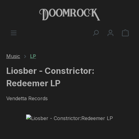
Skip to main content
Shop
Music
LP
Liosber - Constrictor​​:​​
Redeemer LP
Vendetta Records
Skip image gallery