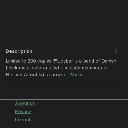
Description
Limited to 200 copies!!!"Liosber is a band of Danish
black metal veterans (who include members of
Horned Almighty), a projec…
More
About us
Privacy
Imprint