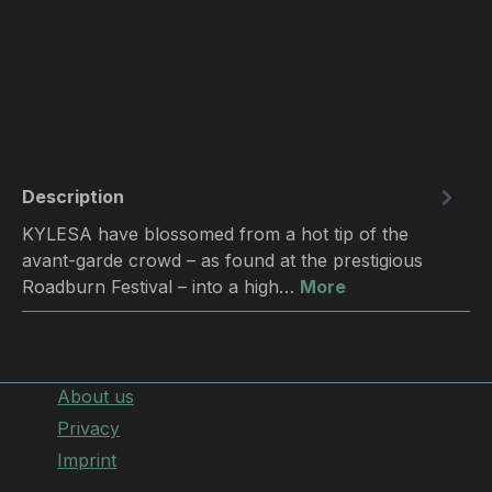
Description
KYLESA have blossomed from a hot tip of the
avant-garde crowd – as found at the prestigious
Roadburn Festival – into a high…
More
About us
Privacy
Imprint