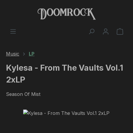
Skip to main content
Shop
Music
LP
Kylesa - From The Vaults Vol.1
2xLP
Season Of Mist
Skip image gallery