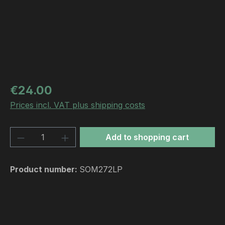
Regular price:
€24.00
Prices incl. VAT plus shipping costs
Product Quantity: Enter the desired amou
Add to shopping cart
Product number:
SOM272LP