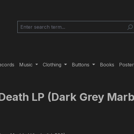
ecords
Music
Clothing
Buttons
Books
Poster
 Death LP (Dark Grey Marbl