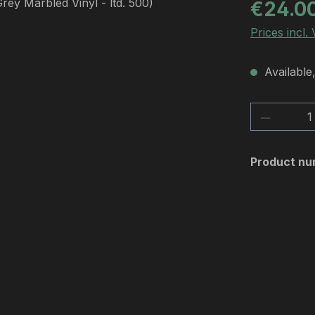
Regular pric
€24.0
Prices incl.
Available,
Product 
Product nu