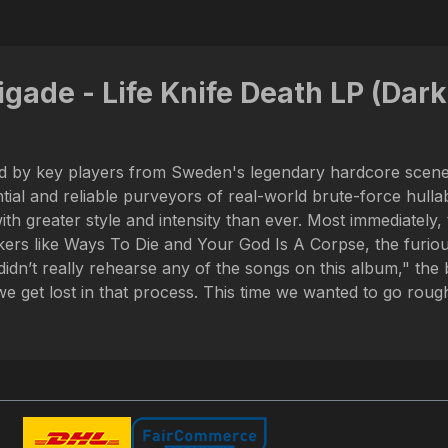
gade - Life Knife Death LP (Dark 
tad by key players from Sweden's legendary hardcore scene
al and reliable purveyors of real-world brute-force hullabal
th greater style and intensity than ever. Most immediately, 
s like Ways To Die and Your God Is A Corpse, the furious a
idn’t really rehearse any of the songs on this album," the
 get lost in that process. This time we wanted to go rough