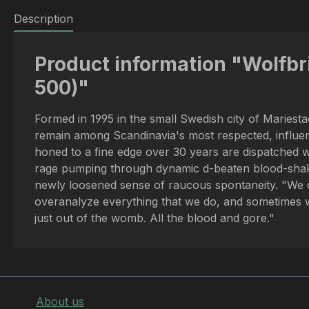
Description
Product information "Wolfbri
500)"
Formed in 1995 in the small Swedish city of Maries
remain among Scandinavia's most respected, influenti
honed to a fine edge over 30 years are dispatched wi
rage pumping through dynamic d-beaten blood-shaker
newly loosened sense of raucous spontaneity. "We d
overanalyze everything that we do, and sometimes we
just out of the womb. All the blood and gore."
About us