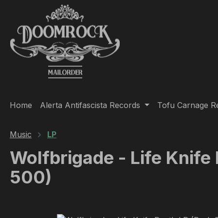
ip to main content
Skip to search
Skip to main navigation
Home
Alerta Antifascista Records
Tofu Carnage R
Music
LP
Wolfbrigade - Life Knife
500)