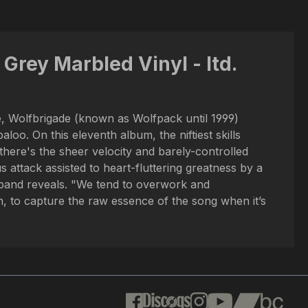
Grey Marbled Vinyl - ltd.
, Wolfbrigade (known as Wolfpack until 1999)
oo. On this eleventh album, the niftiest skills
there's the sheer velocity and barely-controlled
ttack assisted to heart-fluttering greatness by a
 band reveals. "We tend to overwork and
, to capture the raw essence of the song when it’s