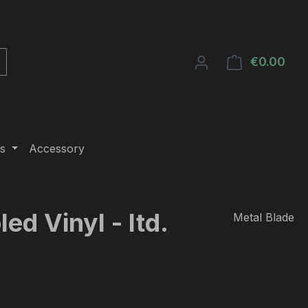
€0.00
Shop
s
Accessory
ed Vinyl - ltd.
Metal Blade