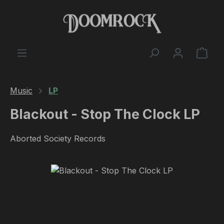
Skip to main content
Shop
Music
LP
Blackout - Stop The Clock LP
Aborted Society Records
Skip image gallery