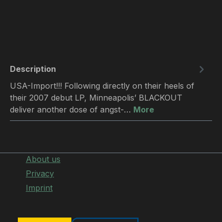
Description
USA-Import!!! Following directly on their heels of
their 2007 debut LP, Minneapolis’ BLACKOUT
deliver another dose of angst-…
More
About us
Privacy
Imprint