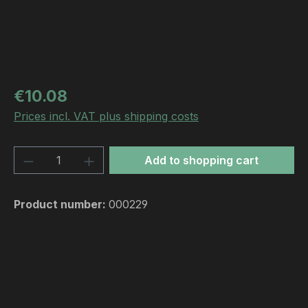
Regular price:
€10.08
Prices incl. VAT plus shipping costs
Product Quantity: Enter the desired amou
Add to shopping cart
Product number:
000229