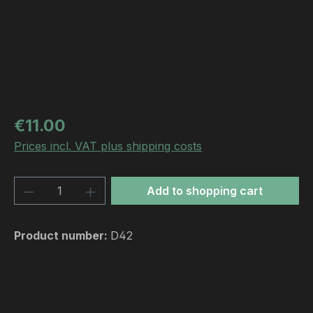
Regular price:
€11.00
Prices incl. VAT plus shipping costs
Product Quantity: Enter the desired amou
Add to shopping cart
Product number:
D42