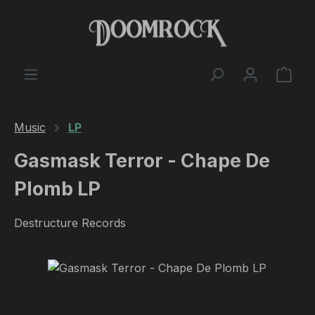
Skip to main content
Shop
Music
LP
Gasmask Terror - Chape De
Plomb LP
Destructure Records
Skip image gallery