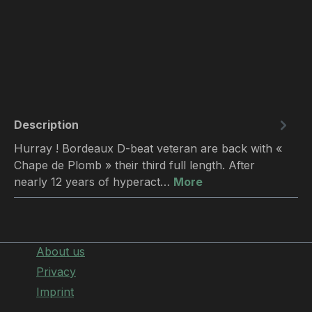
Description
Hurray ! Bordeaux D-beat veteran are back with «
Chape de Plomb » their third full length. After
nearly 12 years of hyperact…
More
About us
Privacy
Imprint