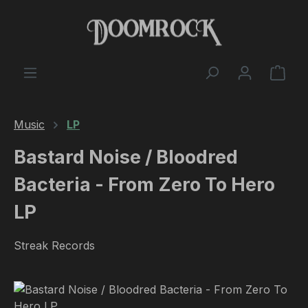
Skip to main content
Shop
Music
LP
Bastard Noise / Bloodred
Bacteria - From Zero To Hero
LP
Streak Records
Skip image gallery