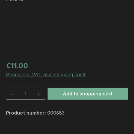
Regular price:
€11.00
Prices incl. VAT plus shipping costs
Product Quantity: Enter the desired amou
Add to shopping cart
Product number:
000683