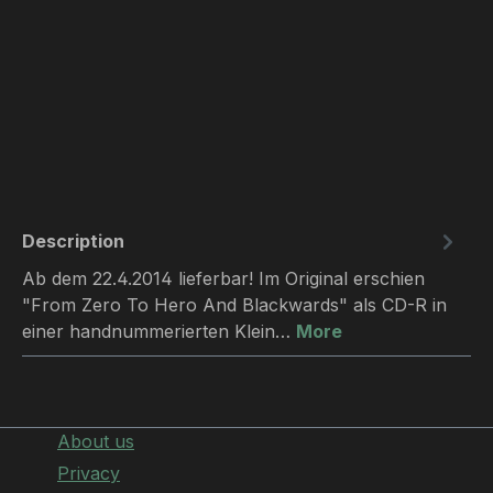
Description
Ab dem 22.4.2014 lieferbar! Im Original erschien
"From Zero To Hero And Blackwards" als CD-R in
einer handnummerierten Klein…
More
About us
Privacy