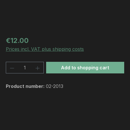
Regular price:
€12.00
Prices incl. VAT plus shipping costs
Product Quantity: Enter the desired amou
Add to shopping cart
Product number:
02-2013