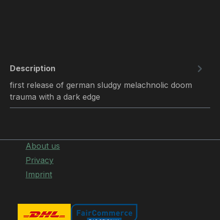
Description
first release of german sludgy melachnolic doom
trauma with a dark edge
About us
Privacy
Imprint