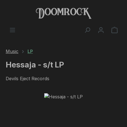
Skip to main content
Shop
Music
LP
Hessaja - s/t LP
Devils Eject Records
Skip image gallery