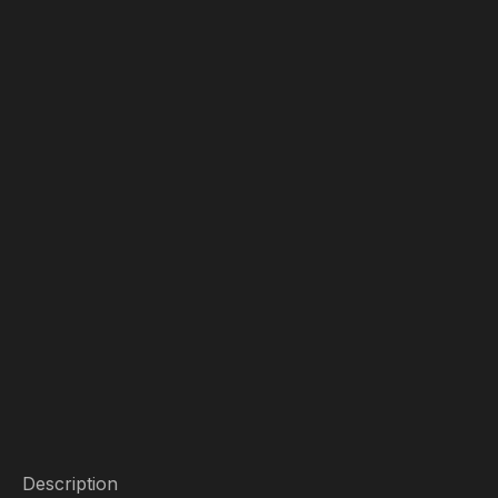
Description