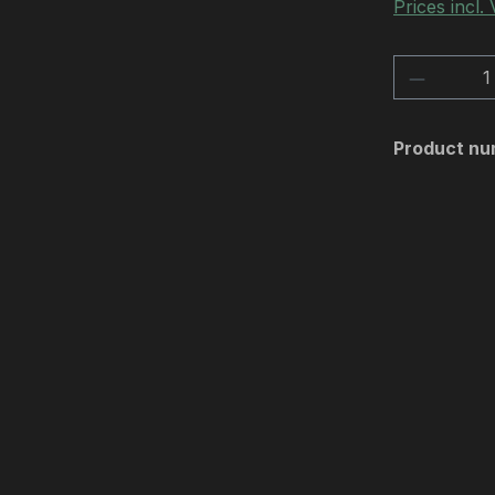
Prices incl.
Product 
Product nu