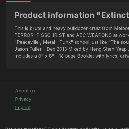
Product information "Extinct
This is brute and heavy bulldozer crust from Melb
TERROR, PISSCHRIST and ABC WEAPONS at work and yo
"Peaceville , Metal , Punk" school just like "The 
Jason Fuller - Dec 2013 Mixed by Heng Shen Yeap 
Includes a 8" x 8" - 16 page Booklet with lyrics, a
About us
Privacy
Imprint