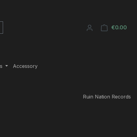
€0.00
Shop
s
Accessory
Ruin Nation Records
e: