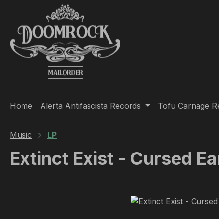
ip to main content
Skip to search
Skip to main navigation
Home
Alerta Antifascista Records
Tofu Carnage R
Music
LP
Extinct Exist - Cursed Ea
Skip image gallery