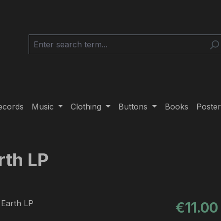
ecords
Music
Clothing
Buttons
Books
Poster
rth LP
Regular pric
€11.00