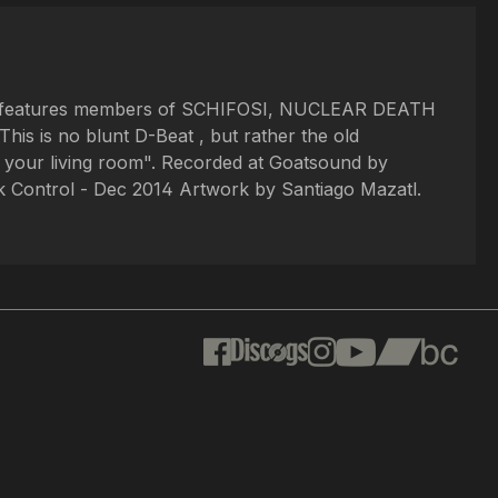
 Exist features members of SCHIFOSI, NUCLEAR DEATH
s is no blunt D-Beat , but rather the old
n your living room". Recorded at Goatsound by
 Control - Dec 2014 Artwork by Santiago Mazatl.