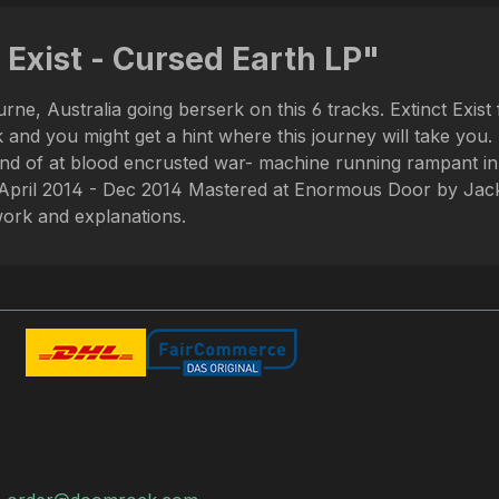
 Exist - Cursed Earth LP"
ourne, Australia going berserk on this 6 tracks. Extinct
u might get a hint where this journey will take you. Thi
sound of at blood encrusted war- machine running rampant i
April 2014 - Dec 2014 Mastered at Enormous Door by Jack
rtwork and explanations.