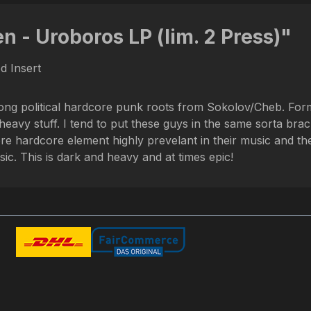
n - Uroboros LP (lim. 2 Press)"
ed Insert
rong political hardcore punk roots from Sokolov/Cheb. For
vy stuff. I tend to put these guys in the same sorta bracke
ore hardcore element highly prevelant in their music and t
ic. This is dark and heavy and at times epic!