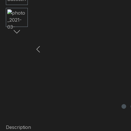
Description