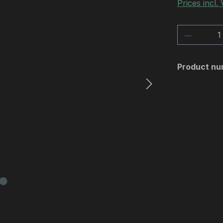
Prices incl.
Product 
Product nu