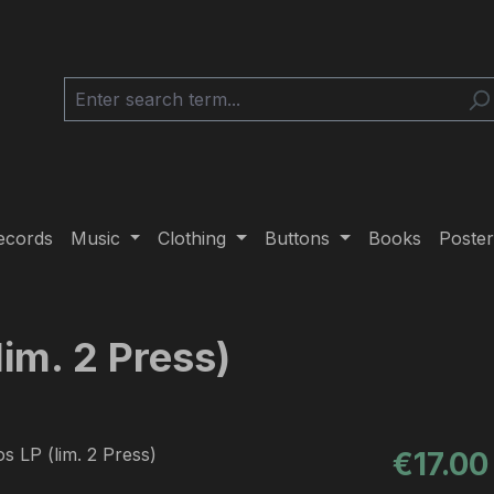
ecords
Music
Clothing
Buttons
Books
Poster
lim. 2 Press)
Regular pric
€17.00