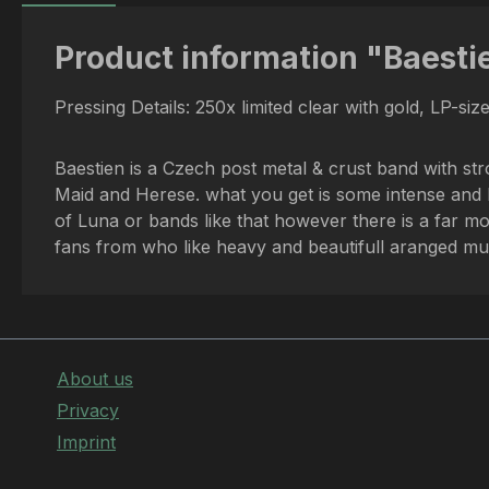
Product information "Baestie
Pressing Details: 250x limited clear with gold, LP-siz
Baestien is a Czech post metal & crust band with st
Maid and Herese. what you get is some intense and hea
of Luna or bands like that however there is a far m
fans from who like heavy and beautifull aranged mus
About us
Privacy
Imprint