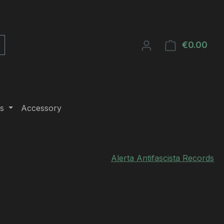
€0.00
Shop
s
Accessory
Alerta Antifascista Records
e: