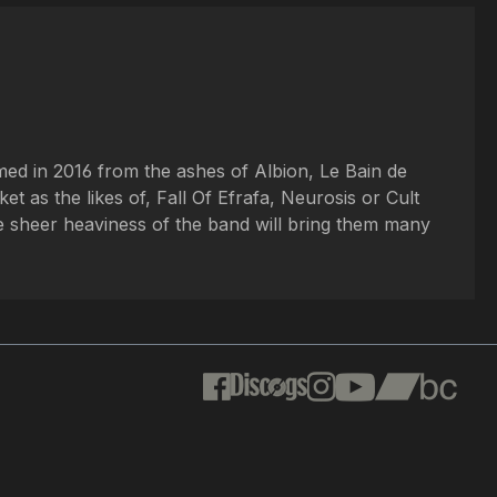
med in 2016 from the ashes of Albion, Le Bain de
t as the likes of, Fall Of Efrafa, Neurosis or Cult
he sheer heaviness of the band will bring them many