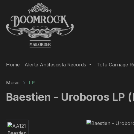
ip to main content
Skip to search
Skip to main navigation
Home
Alerta Antifascista Records
Tofu Carnage R
Music
LP
Baestien - Uroboros LP (
Skip image gallery